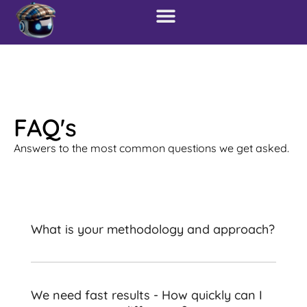
FAQ's
Answers to the most common questions we get asked.
What is your methodology and approach?
We need fast results - How quickly can I