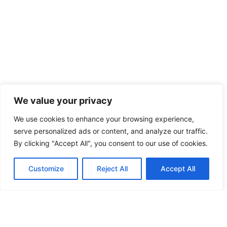
We value your privacy
Stop flipping mucking about...
We use cookies to enhance your browsing experience,
Take the first step, or ask us ‘owt you like.
serve personalized ads or content, and analyze our traffic.
By clicking "Accept All", you consent to our use of cookies.
Get a bloomin’ wriggle on…
Customize
Reject All
Accept All
Get Crackin'
Ask Us Owt