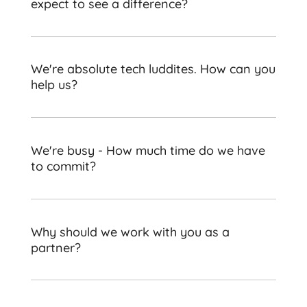
expect to see a difference?
We're absolute tech luddites. How can you
help us?
We're busy - How much time do we have
to commit?
Why should we work with you as a
partner?