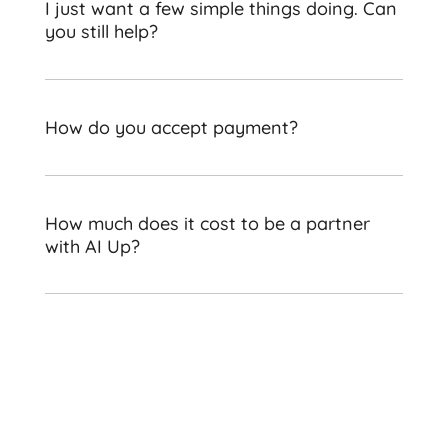
I just want a few simple things doing. Can
you still help?
How do you accept payment?
How much does it cost to be a partner
with AI Up?