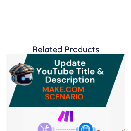
Related Products