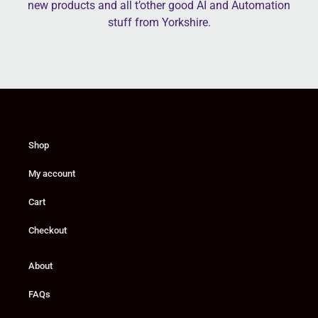
new products and all t’other good AI and Automation
stuff from Yorkshire.
Shop
My account
Cart
Checkout
About
FAQs