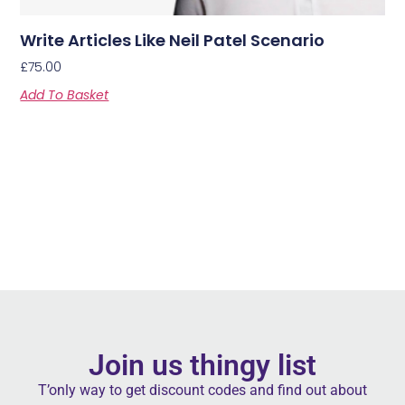
Write Articles Like Neil Patel Scenario
£
75.00
Add To Basket
Join us thingy list
T’only way to get discount codes and find out about