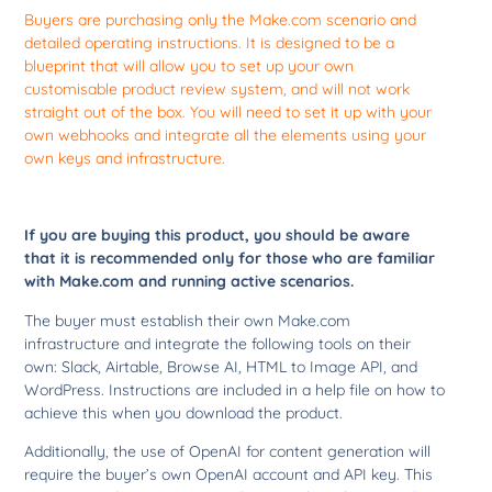
Buyers are purchasing only the Make.com scenario and
detailed operating instructions. It is designed to be a
blueprint that will allow you to set up your own
customisable product review system, and will not work
straight out of the box. You will need to set it up with your
own webhooks and integrate all the elements using your
own keys and infrastructure.
If you are buying this product, you should be aware
that it is recommended only for those who are familiar
with Make.com and running active scenarios.
The buyer must establish their own Make.com
infrastructure and integrate the following tools on their
own: Slack, Airtable, Browse AI, HTML to Image API, and
WordPress. Instructions are included in a help file on how to
achieve this when you download the product.
Additionally, the use of OpenAI for content generation will
require the buyer’s own OpenAI account and API key. This