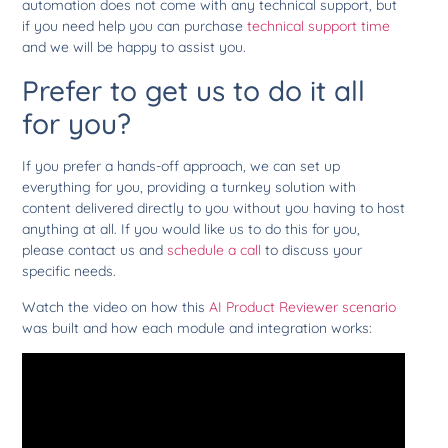
automation does not come with any technical support, but
if you need help you can purchase
technical support time
and we will be happy to assist you.
Prefer to get us to do it all
for you?
If you prefer a hands-off approach, we can set up
everything for you, providing a turnkey solution with
content delivered directly to you without you having to host
anything at all. If you would like us to do this for you,
please contact us and
schedule a call
to discuss your
specific needs.
Watch the video on how this
AI Product Reviewer scenario
was built and how each module and integration works: