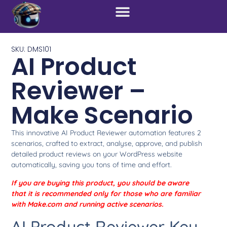
SKU: DMS101
AI Product
Reviewer –
Make Scenario
This innovative AI Product Reviewer automation features 2
scenarios, crafted to extract, analyse, approve, and publish
detailed product reviews on your WordPress website
automatically, saving you tons of time and effort.
If you are buying this product, you should be aware
that it is recommended only for those who are familiar
with Make.com and running active scenarios.
AI Product Reviewer Key