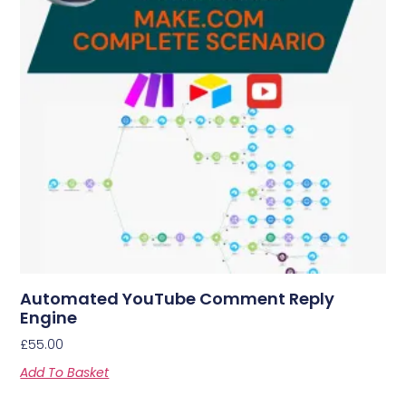
Automated YouTube Comment Reply
Engine
£
55.00
Add To Basket