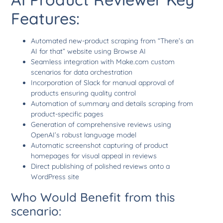
Features:
Automated new-product scraping from “There’s an
AI for that” website using Browse AI
Seamless integration with Make.com custom
scenarios for data orchestration
Incorporation of Slack for manual approval of
products ensuring quality control
Automation of summary and details scraping from
product-specific pages
Generation of comprehensive reviews using
OpenAI’s robust language model
Automatic screenshot capturing of product
homepages for visual appeal in reviews
Direct publishing of polished reviews onto a
WordPress site
Who Would Benefit from this
scenario: