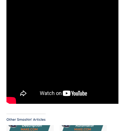
Other Smashin' Articles