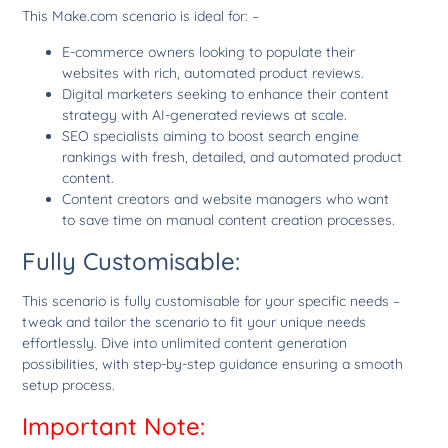
This Make.com scenario is ideal for: –
E-commerce owners looking to populate their
websites with rich, automated product reviews.
Digital marketers seeking to enhance their content
strategy with AI-generated reviews at scale.
SEO specialists aiming to boost search engine
rankings with fresh, detailed, and automated product
content.
Content creators and website managers who want
to save time on manual content creation processes.
Fully Customisable:
This scenario is fully customisable for your specific needs –
tweak and tailor the scenario to fit your unique needs
effortlessly. Dive into unlimited content generation
possibilities, with step-by-step guidance ensuring a smooth
setup process.
Important Note: