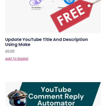
Update YouTube Title And Description
Using Make
£
0.00
Add To Basket