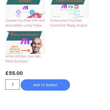
Update YouTube title and
Automated YouTube
description using Make
Comment Reply Engine
Write Articles Like Neil
Patel Scenario
£
55.00
Add To Basket