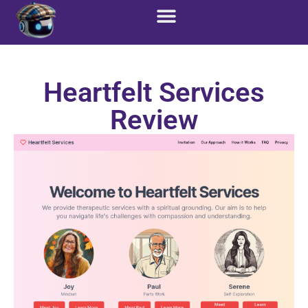
Heartfelt Services
Review