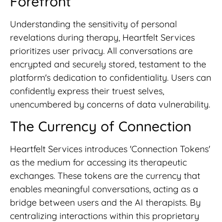
Forefront
Understanding the sensitivity of personal
revelations during therapy, Heartfelt Services
prioritizes user privacy. All conversations are
encrypted and securely stored, testament to the
platform's dedication to confidentiality. Users can
confidently express their truest selves,
unencumbered by concerns of data vulnerability.
The Currency of Connection
Heartfelt Services introduces 'Connection Tokens'
as the medium for accessing its therapeutic
exchanges. These tokens are the currency that
enables meaningful conversations, acting as a
bridge between users and the AI therapists. By
centralizing interactions within this proprietary