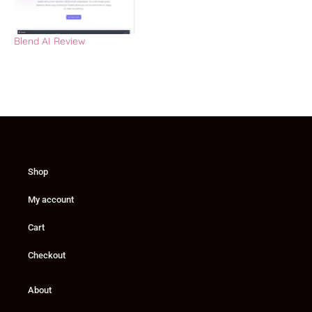
Blend AI Review
Shop
My account
Cart
Checkout
About