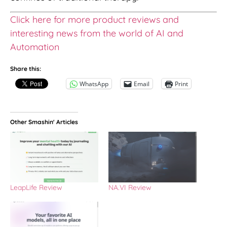
Click here for more product reviews and
interesting news from the world of AI and
Automation
Share this:
WhatsApp
Email
Print
Other Smashin' Articles
LeapLife Review
NA.VI Review