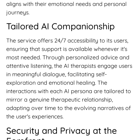
aligns with their emotional needs and personal
journeys.
Tailored AI Companionship
The service offers 24/7 accessibility to its users,
ensuring that support is available whenever it's
most needed. Through personalized advice and
attentive listening, the AI therapists engage users
in meaningful dialogue, facilitating self-
exploration and emotional healing. The
interactions with each AI persona are tailored to
mirror a genuine therapeutic relationship,
adapting over time to the evolving narratives of
the user's experiences.
Security and Privacy at the