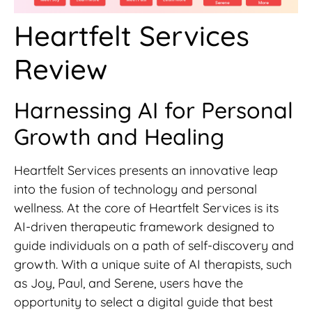
Heartfelt Services
Review
Harnessing AI for Personal
Growth and Healing
Heartfelt Services presents an innovative leap
into the fusion of technology and personal
wellness. At the core of Heartfelt Services is its
AI-driven therapeutic framework designed to
guide individuals on a path of self-discovery and
growth. With a unique suite of AI therapists, such
as Joy, Paul, and Serene, users have the
opportunity to select a digital guide that best