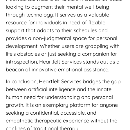
looking to augment their mental well-being
through technology. It serves as a valuable
resource for individuals in need of flexible
support that adapts to their schedules and
provides a non-judgmental space for personal
development. Whether users are grappling with
life's obstacles or just seeking a companion for
introspection, Heartfelt Services stands out as a
beacon of innovative emotional assistance.
In conclusion, Heartfelt Services bridges the gap
between artificial intelligence and the innate
human need for understanding and personal
growth. It is an exemplary platform for anyone
seeking a confidential, accessible, and
empathetic therapeutic experience without the
confines of traditional therapy.