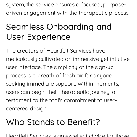
system, the service ensures a focused, purpose-
driven engagement with the therapeutic process.
Seamless Onboarding and
User Experience
The creators of Heartfelt Services have
meticulously cultivated an immersive yet intuitive
user interface. The simplicity of the sign-up
process is a breath of fresh air for anyone
seeking immediate support. Within moments,
users can begin their therapeutic journey, a
testament to the tool's commitment to user-
centered design.
Who Stands to Benefit?
Heartfelt Services is an excellent choice for those