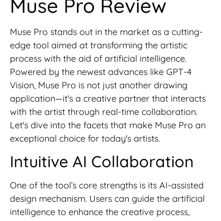
Muse Pro Review
Muse Pro stands out in the market as a cutting-
edge tool aimed at transforming the artistic
process with the aid of artificial intelligence.
Powered by the newest advances like GPT-4
Vision, Muse Pro is not just another drawing
application—it's a creative partner that interacts
with the artist through real-time collaboration.
Let's dive into the facets that make Muse Pro an
exceptional choice for today's artists.
Intuitive AI Collaboration
One of the tool’s core strengths is its AI-assisted
design mechanism. Users can guide the artificial
intelligence to enhance the creative process,