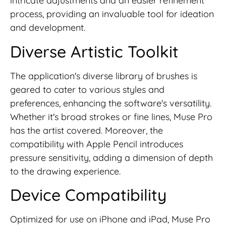
intricate adjustments and an easier refinement
process, providing an invaluable tool for ideation
and development.
Diverse Artistic Toolkit
The application's diverse library of brushes is
geared to cater to various styles and
preferences, enhancing the software's versatility.
Whether it's broad strokes or fine lines, Muse Pro
has the artist covered. Moreover, the
compatibility with Apple Pencil introduces
pressure sensitivity, adding a dimension of depth
to the drawing experience.
Device Compatibility
Optimized for use on iPhone and iPad, Muse Pro