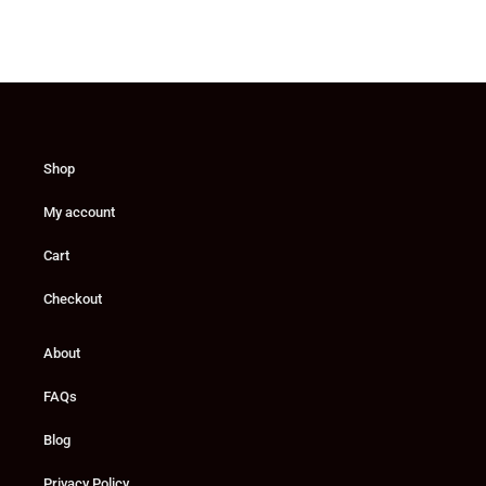
Shop
My account
Cart
Checkout
About
FAQs
Blog
Privacy Policy