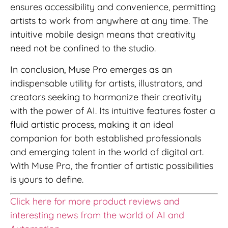
ensures accessibility and convenience, permitting
artists to work from anywhere at any time. The
intuitive mobile design means that creativity
need not be confined to the studio.
In conclusion, Muse Pro emerges as an
indispensable utility for artists, illustrators, and
creators seeking to harmonize their creativity
with the power of AI. Its intuitive features foster a
fluid artistic process, making it an ideal
companion for both established professionals
and emerging talent in the world of digital art.
With Muse Pro, the frontier of artistic possibilities
is yours to define.
Click here for more product reviews and
interesting news from the world of AI and