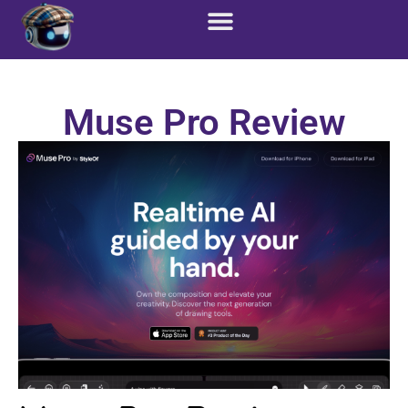
Custom Solutions
Marketing Services
Muse Pro Review