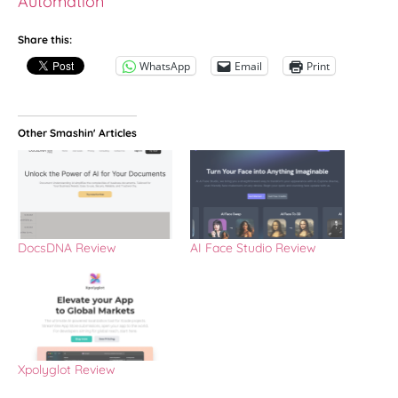
Automation
Share this:
WhatsApp
Email
Print
Other Smashin' Articles
DocsDNA Review
AI Face Studio Review
Xpolyglot Review