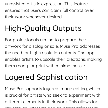
unassisted artistic expression. This feature
ensures that users can claim full control over
their work whenever desired.
High-Quality Outputs
For professionals aiming to prepare their
artwork for display or sale, Muse Pro addresses
the need for high-resolution outputs. The app
enables artists to upscale their creations, making
them ready for print with minimal hassle.
Layered Sophistication
Muse Pro supports layered image editing, which
is crucial for artists who seek to experiment with
different elements in their work. This allows for