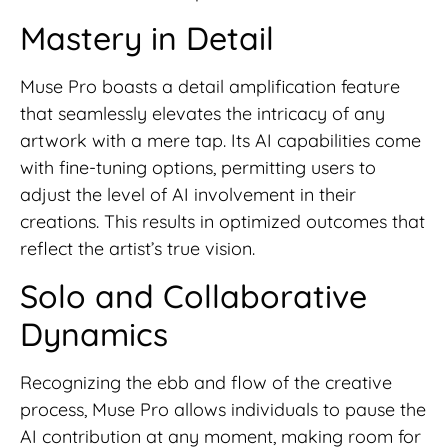
Mastery in Detail
Muse Pro boasts a detail amplification feature
that seamlessly elevates the intricacy of any
artwork with a mere tap. Its AI capabilities come
with fine-tuning options, permitting users to
adjust the level of AI involvement in their
creations. This results in optimized outcomes that
reflect the artist’s true vision.
Solo and Collaborative
Dynamics
Recognizing the ebb and flow of the creative
process, Muse Pro allows individuals to pause the
AI contribution at any moment, making room for