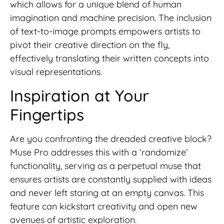
which allows for a unique blend of human
imagination and machine precision. The inclusion
of text-to-image prompts empowers artists to
pivot their creative direction on the fly,
effectively translating their written concepts into
visual representations.
Inspiration at Your
Fingertips
Are you confronting the dreaded creative block?
Muse Pro addresses this with a ‘randomize’
functionality, serving as a perpetual muse that
ensures artists are constantly supplied with ideas
and never left staring at an empty canvas. This
feature can kickstart creativity and open new
avenues of artistic exploration.