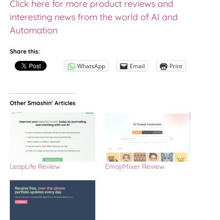
Click here for more product reviews and
interesting news from the world of AI and
Automation
Share this:
WhatsApp
Email
Print
Other Smashin' Articles
LeapLife Review
EmojiMixer Review