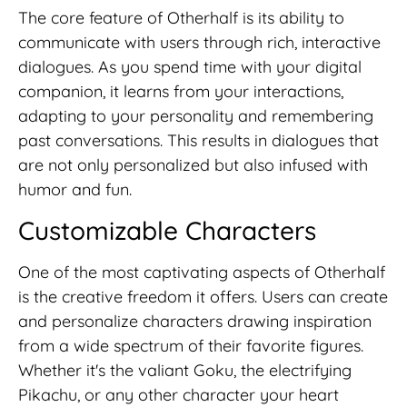
The core feature of Otherhalf is its ability to
communicate with users through rich, interactive
dialogues. As you spend time with your digital
companion, it learns from your interactions,
adapting to your personality and remembering
past conversations. This results in dialogues that
are not only personalized but also infused with
humor and fun.
Customizable Characters
One of the most captivating aspects of Otherhalf
is the creative freedom it offers. Users can create
and personalize characters drawing inspiration
from a wide spectrum of their favorite figures.
Whether it's the valiant Goku, the electrifying
Pikachu, or any other character your heart