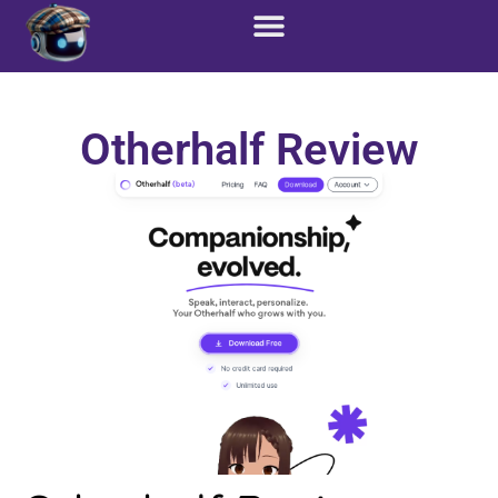
Otherhalf Review