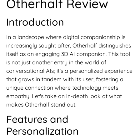
Otherhalf Review
Introduction
In a landscape where digital companionship is
increasingly sought after, Otherhalf distinguishes
itself as an engaging 3D AI companion. This tool
is not just another entry in the world of
conversational AIs; it's a personalized experience
that grows in tandem with its user, fostering a
unique connection where technology meets
empathy. Let's take an in-depth look at what
makes Otherhalf stand out.
Features and
Personalization