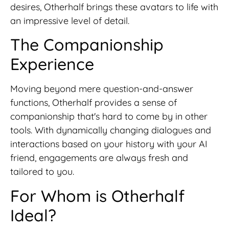
desires, Otherhalf brings these avatars to life with
an impressive level of detail.
The Companionship
Experience
Moving beyond mere question-and-answer
functions, Otherhalf provides a sense of
companionship that's hard to come by in other
tools. With dynamically changing dialogues and
interactions based on your history with your AI
friend, engagements are always fresh and
tailored to you.
For Whom is Otherhalf
Ideal?