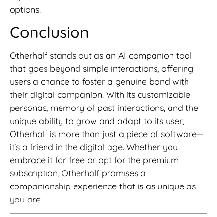
options.
Conclusion
Otherhalf stands out as an AI companion tool
that goes beyond simple interactions, offering
users a chance to foster a genuine bond with
their digital companion. With its customizable
personas, memory of past interactions, and the
unique ability to grow and adapt to its user,
Otherhalf is more than just a piece of software—
it's a friend in the digital age. Whether you
embrace it for free or opt for the premium
subscription, Otherhalf promises a
companionship experience that is as unique as
you are.