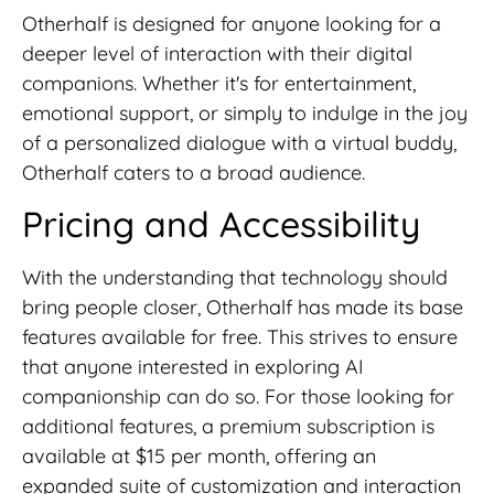
Otherhalf is designed for anyone looking for a
deeper level of interaction with their digital
companions. Whether it's for entertainment,
emotional support, or simply to indulge in the joy
of a personalized dialogue with a virtual buddy,
Otherhalf caters to a broad audience.
Pricing and Accessibility
With the understanding that technology should
bring people closer, Otherhalf has made its base
features available for free. This strives to ensure
that anyone interested in exploring AI
companionship can do so. For those looking for
additional features, a premium subscription is
available at $15 per month, offering an
expanded suite of customization and interaction