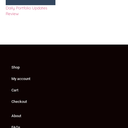
Daily Portfolio Updates
Review
Shop
My account
Cart
Checkout
About
FAQs