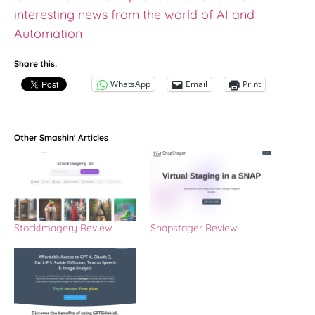
interesting news from the world of AI and
Automation
Share this:
WhatsApp
Email
Print
Other Smashin' Articles
StockImagery Review
Snapstager Review