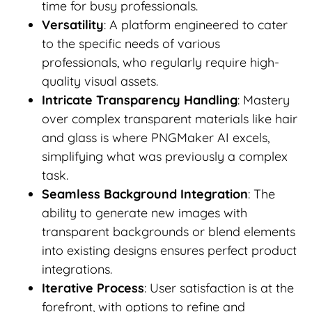
time for busy professionals.
Versatility
: A platform engineered to cater
to the specific needs of various
professionals, who regularly require high-
quality visual assets.
Intricate Transparency Handling
: Mastery
over complex transparent materials like hair
and glass is where PNGMaker AI excels,
simplifying what was previously a complex
task.
Seamless Background Integration
: The
ability to generate new images with
transparent backgrounds or blend elements
into existing designs ensures perfect product
integrations.
Iterative Process
: User satisfaction is at the
forefront, with options to refine and