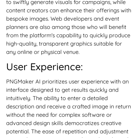
to swiftly generate visuals for campaigns, while
content creators can enhance their offerings with
bespoke images. Web developers and event
planners are also among those who will benefit
from the platform's capability to quickly produce
high-quality, transparent graphics suitable for
any online or physical venue.
User Experience:
PNGMaker AI prioritizes user experience with an
interface designed to get results quickly and
intuitively. The ability to enter a detailed
description and receive a crafted image in return
without the need for complex software or
advanced design skills democratizes creative
potential. The ease of repetition and adjustment