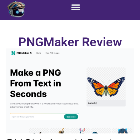
Custom Solutions
Marketing Services
PNGMaker Review