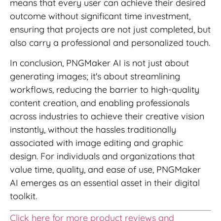
means that every user can achieve their desired
outcome without significant time investment,
ensuring that projects are not just completed, but
also carry a professional and personalized touch.
In conclusion, PNGMaker AI is not just about
generating images; it's about streamlining
workflows, reducing the barrier to high-quality
content creation, and enabling professionals
across industries to achieve their creative vision
instantly, without the hassles traditionally
associated with image editing and graphic
design. For individuals and organizations that
value time, quality, and ease of use, PNGMaker
AI emerges as an essential asset in their digital
toolkit.
Click here for more product reviews and