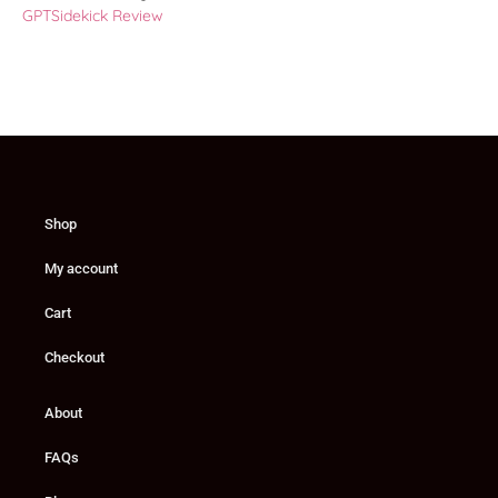
GPTSidekick Review
Shop
My account
Cart
Checkout
About
FAQs