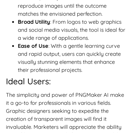
reproduce images until the outcome
matches the envisioned perfection.
Broad Utility
: From logos to web graphics
and social media visuals, the tool is ideal for
a wide range of applications.
Ease of Use
: With a gentle learning curve
and rapid output, users can quickly create
visually stunning elements that enhance
their professional projects.
Ideal Users:
The simplicity and power of PNGMaker AI make
it a go-to for professionals in various fields.
Graphic designers seeking to expedite the
creation of transparent images will find it
invaluable. Marketers will appreciate the ability