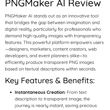
PNGMaker AI Review
PNGMaker AI stands out as an innovative tool
that bridges the gap between imagination and
digital reality, particularly for professionals who
demand high-quality images with transparency
features. This powerful platform empowers users
—designers, marketers, content creators, web
developers, and event planners alike—to
efficiently produce transparent PNG images
based on textual descriptions within seconds.
Key Features & Benefits:
Instantaneous Creation
: From text
description to transparent image, the
journey is nearly instant, saving precious