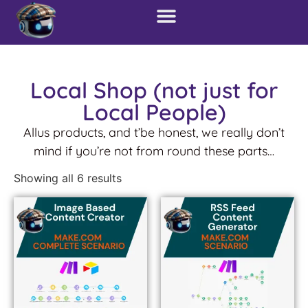
Local Shop (not just for
Local People)
Allus products, and t’be honest, we really don’t
mind if you’re not from round these parts…
Showing all 6 results