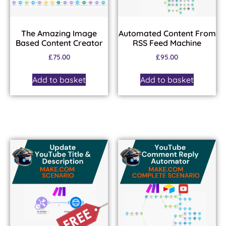
The Amazing Image
Automated Content From
Based Content Creator
RSS Feed Machine
£
75.00
£
95.00
Add to basket
Add to basket