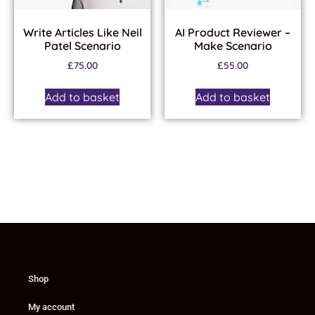
Write Articles Like Neil
AI Product Reviewer –
Patel Scenario
Make Scenario
£
75.00
£
55.00
Add to basket
Add to basket
Shop
My account