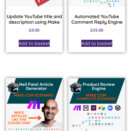
Update YouTube title and
Automated YouTube
description using Make
Comment Reply Engine
£
0.00
£
55.00
Add to basket
Add to basket