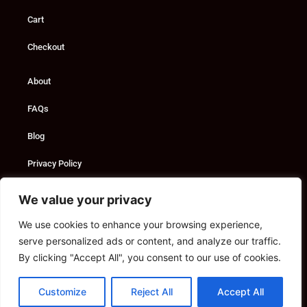
Cart
Checkout
About
FAQs
Blog
Privacy Policy
Custom Solutions
We value your privacy
We use cookies to enhance your browsing experience,
Consultancy
serve personalized ads or content, and analyze our traffic.
Marketing Services
By clicking "Accept All", you consent to our use of cookies.
Contact
Customize
Reject All
Accept All