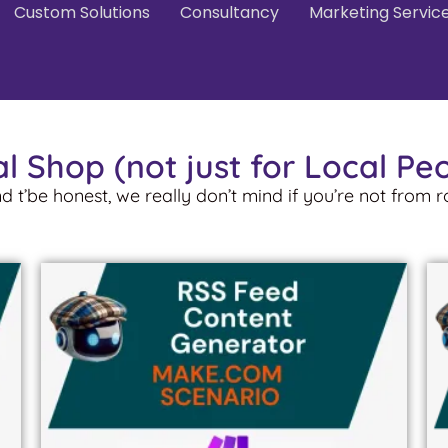
Custom Solutions
Consultancy
Marketing Servic
l Shop (not just for Local Pe
nd t’be honest, we really don’t mind if you’re not from 