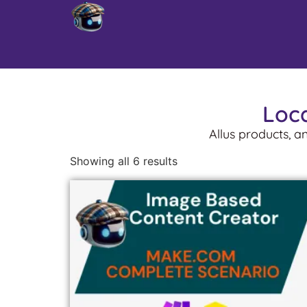
Loca
Allus products, a
Showing all 6 results