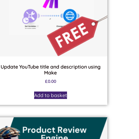
Update YouTube title and description using
Make
£
0.00
Add to basket