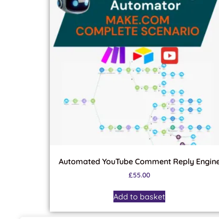
Automated YouTube Comment Reply Engin
£
55.00
Add to basket