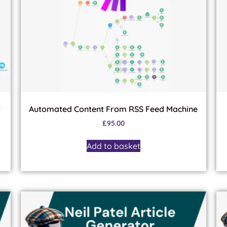
r
Automated Content From RSS Feed Machine
£
95.00
Add to basket