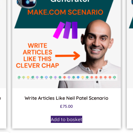
e
Write Articles Like Neil Patel Scenario
£
75.00
Add to basket