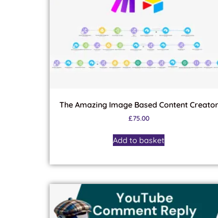
The Amazing Image Based Content Creato
£
75.00
Add to basket