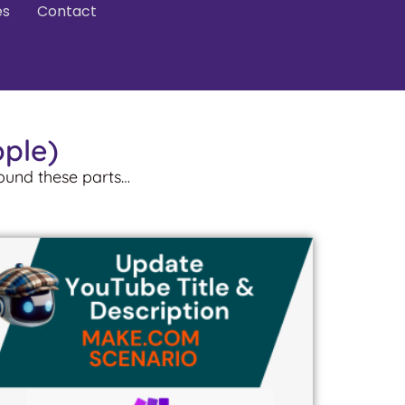
es
Contact
ople)
round these parts…