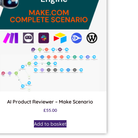
AI Product Reviewer – Make Scenario
£
55.00
Add to basket