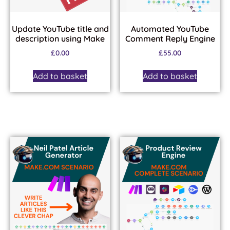
Update YouTube title and
Automated YouTube
description using Make
Comment Reply Engine
£
0.00
£
55.00
Add to basket
Add to basket