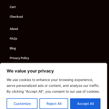
Cart
Checkout
About
FAQs
Blog
Privacy Policy
Custom Solutions
We value your privacy
We use cookies to enhance your browsing experience,
Consultancy
serve personalized ads or content, and analyze our traffic.
Marketing Services
By clicking "Accept All", you consent to our use of cookies.
Contact
Customize
Reject All
Accept All