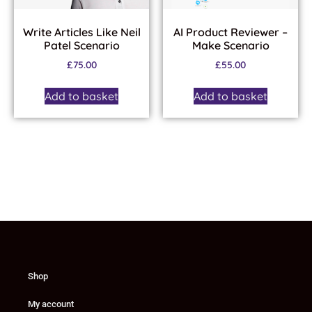
Write Articles Like Neil
AI Product Reviewer –
Patel Scenario
Make Scenario
£
75.00
£
55.00
Add to basket
Add to basket
Shop
My account