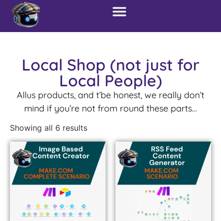
Local Shop (not just for
Local People)
Allus products, and t’be honest, we really don’t
mind if you’re not from round these parts…
Showing all 6 results