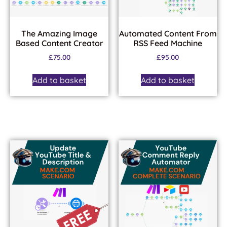
The Amazing Image
Automated Content From
Based Content Creator
RSS Feed Machine
£
75.00
£
95.00
Add to basket
Add to basket