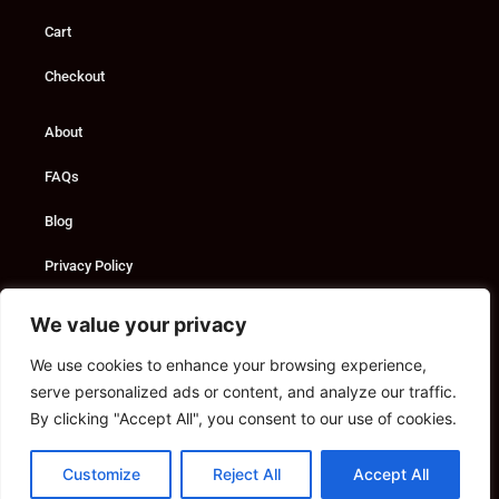
Cart
Checkout
About
FAQs
Blog
Privacy Policy
Custom Solutions
We value your privacy
We use cookies to enhance your browsing experience,
Consultancy
serve personalized ads or content, and analyze our traffic.
Marketing Services
By clicking "Accept All", you consent to our use of cookies.
Contact
Customize
Reject All
Accept All