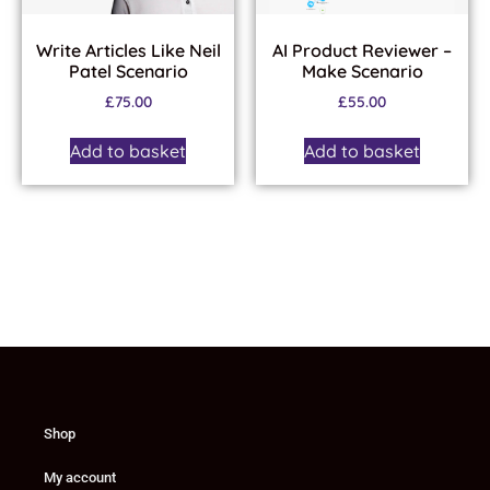
Write Articles Like Neil
AI Product Reviewer –
Patel Scenario
Make Scenario
£
75.00
£
55.00
Add to basket
Add to basket
Shop
My account