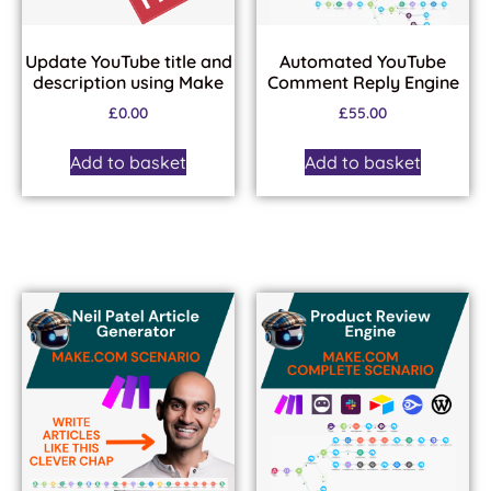
Update YouTube title and
Automated YouTube
description using Make
Comment Reply Engine
£
0.00
£
55.00
Add to basket
Add to basket