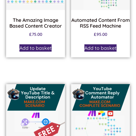
The Amazing Image
Automated Content From
Based Content Creator
RSS Feed Machine
£
75.00
£
95.00
Add to basket
Add to basket