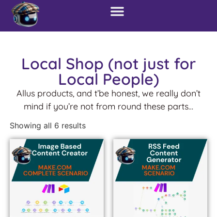
Local Shop (not just for
Local People)
Allus products, and t’be honest, we really don’t
mind if you’re not from round these parts…
Showing all 6 results