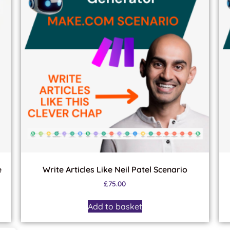
e
Write Articles Like Neil Patel Scenario
£
75.00
Add to basket