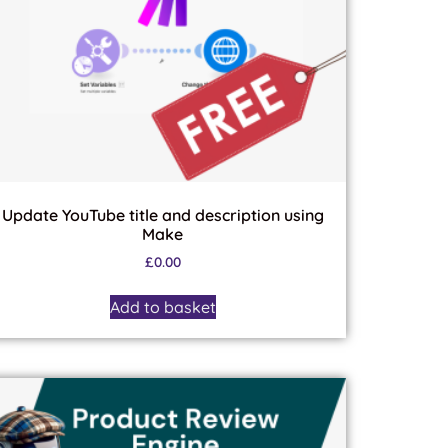
Update YouTube title and description using
Make
£
0.00
Add to basket