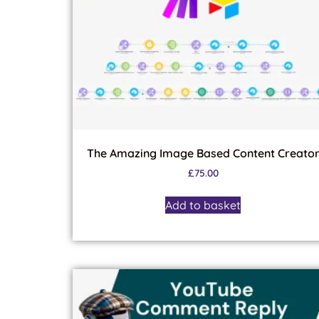
The Amazing Image Based Content Creato
£
75.00
Add to basket