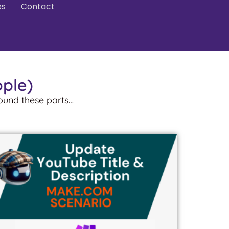
es
Contact
ople)
round these parts…