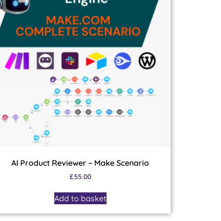
AI Product Reviewer – Make Scenario
£
55.00
Add to basket