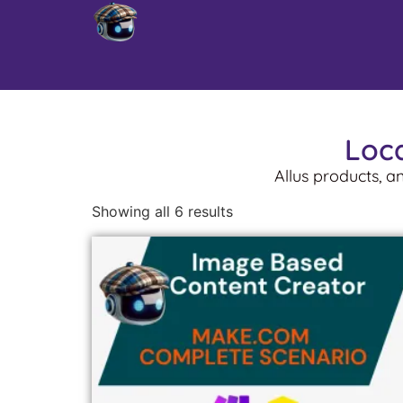
Loca
Allus products, a
Showing all 6 results