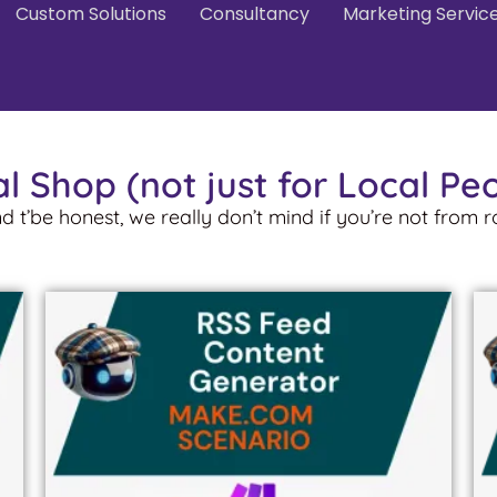
Custom Solutions
Consultancy
Marketing Servic
l Shop (not just for Local Pe
nd t’be honest, we really don’t mind if you’re not from 