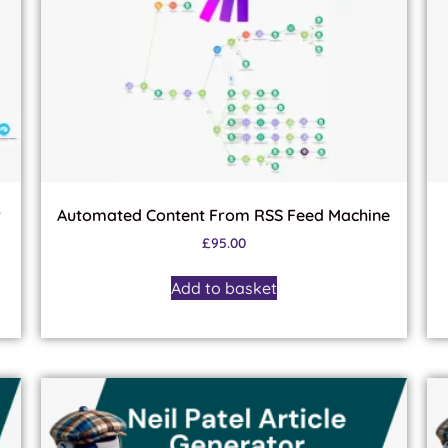
r
Automated Content From RSS Feed Machine
£
95.00
Add to basket