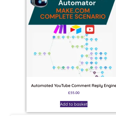
Automated YouTube Comment Reply Engin
£
55.00
Add to basket