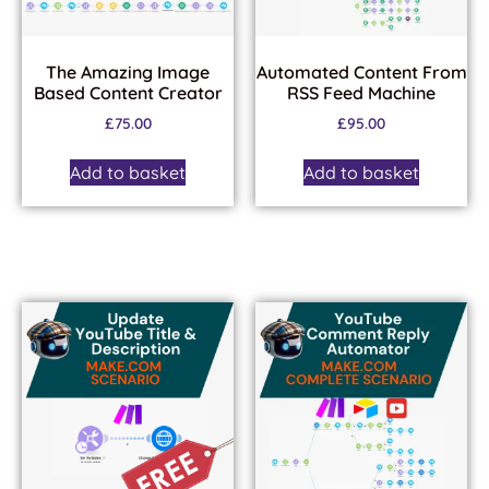
The Amazing Image
Automated Content From
Based Content Creator
RSS Feed Machine
£
75.00
£
95.00
Add to basket
Add to basket