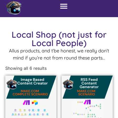
Local Shop (not just for
Local People)
Allus products, and t’be honest, we really don’t
mind if you’re not from round these parts…
Showing all 6 results