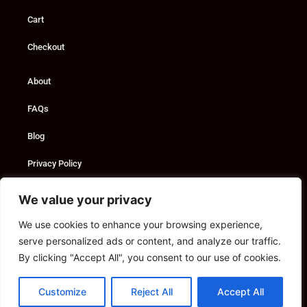
Cart
Checkout
About
FAQs
Blog
Privacy Policy
Custom Solutions
We value your privacy
We use cookies to enhance your browsing experience,
Consultancy
serve personalized ads or content, and analyze our traffic.
Marketing Services
By clicking "Accept All", you consent to our use of cookies.
Contact
Customize
Reject All
Accept All