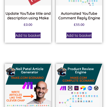
Update YouTube title and
Automated YouTube
description using Make
Comment Reply Engine
£
0.00
£
55.00
Add to basket
Add to basket