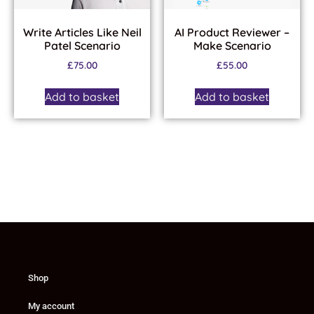
Write Articles Like Neil
AI Product Reviewer –
Patel Scenario
Make Scenario
£
75.00
£
55.00
Add to basket
Add to basket
Shop
My account