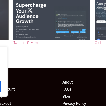
Tweetify Review
Codemi
.
.
op
About
 account
FAQs
rt
Blog
eckout
Privacy Policy