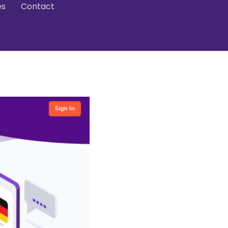
es
Contact