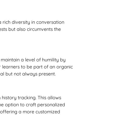
 rich diversity in conversation
ests but also circumvents the
 maintain a level of humility by
 learners to be part of an organic
al but not always present.
history tracking. This allows
the option to craft personalized
s, offering a more customized