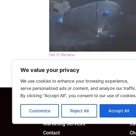
NA.VI Review
We value your privacy
We use cookies to enhance your browsing experience,
serve personalized ads or content, and analyze our traffic
By clicking "Accept All", you consent to our use of cookies
Custom Solutions
Sh
Customize
Reject All
Accept All
Consultancy
My
Marketing Services
Ca
Contact
Ch