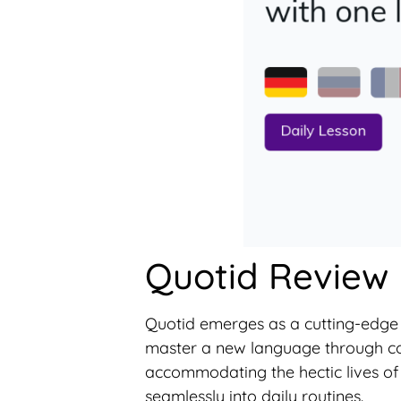
Quotid Review
Quotid emerges as a cutting-edge A
master a new language through consi
accommodating the hectic lives of 
seamlessly into daily routines.