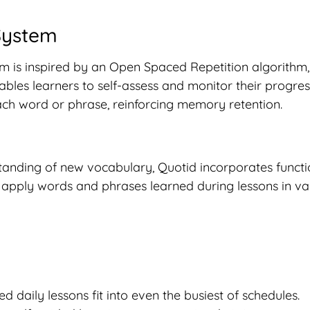
 System
m is inspired by an Open Spaced Repetition algorithm, 
les learners to self-assess and monitor their progress
each word or phrase, reinforcing memory retention.
tanding of new vocabulary, Quotid incorporates functi
ly apply words and phrases learned during lessons in v
ed daily lessons fit into even the busiest of schedules.