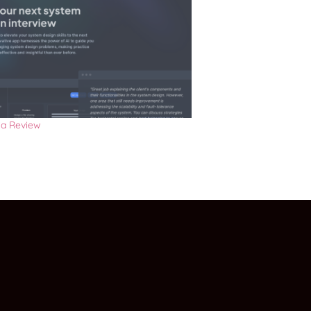
a Review