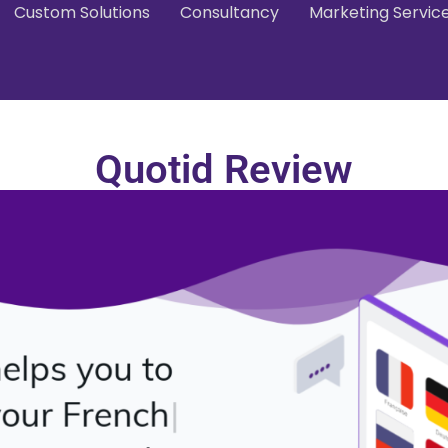
Custom Solutions
Consultancy
Marketing Servic
Quotid Review