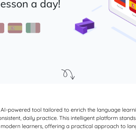
I-powered tool tailored to enrich the language learni
stent, daily practice. This intelligent platform stands 
modern learners, offering a practical approach to lan