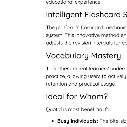
educational experience.
Intelligent Flashcard
The platform's flashcard mechanis
system. This innovative method enab
adjusts the revision intervals for 
Vocabulary Mastery
To further cement learners' unders
practice, allowing users to active
retention and practical usage.
Ideal for Whom?
Quotid is most beneficial for:
Busy individuals:
The bite-siz