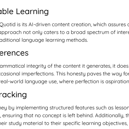
ble Learning
otid is its AI-driven content creation, which assures a
s approach not only caters to a broad spectrum of inter
aditional language learning methods.
ferences
ammatical integrity of the content it generates, it does
casional imperfections. This honesty paves the way for
eal-world language use, where perfection is aspiration
racking
ey by implementing structured features such as lesson 
, ensuring that no concept is left behind. Additionally, 
eir study material to their specific learning objective