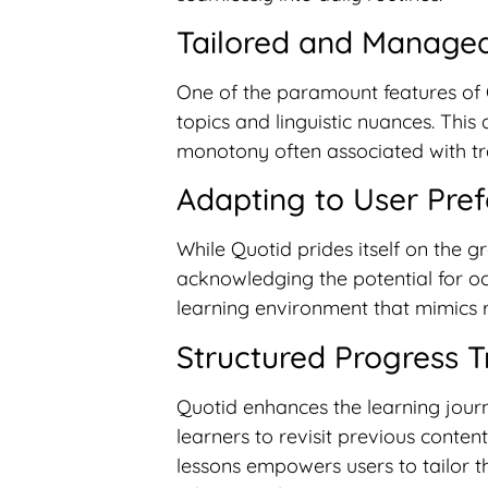
Tailored and Managea
One of the paramount features of Qu
topics and linguistic nuances. Thi
monotony often associated with tr
Adapting to User Pre
While Quotid prides itself on the gr
acknowledging the potential for oc
learning environment that mimics r
Structured Progress T
Quotid enhances the learning journ
learners to revisit previous content
lessons empowers users to tailor th