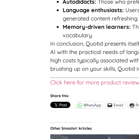
Autodidacts:
Those who prefer
Language enthusiasts:
Users
generated content refreshing.
Memory-driven learners:
The
vocabulary.
In conclusion, Quotid presents itsel
AI with the practical needs of la
high costs typically associated wi
brushing up on your skills, Quotid i
Click here for more product revie
Share this:
WhatsApp
Email
Pr
Other Smashin' Articles