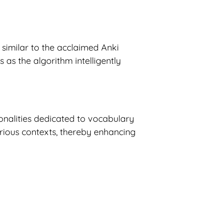
similar to the acclaimed Anki
 as the algorithm intelligently
onalities dedicated to vocabulary
arious contexts, thereby enhancing