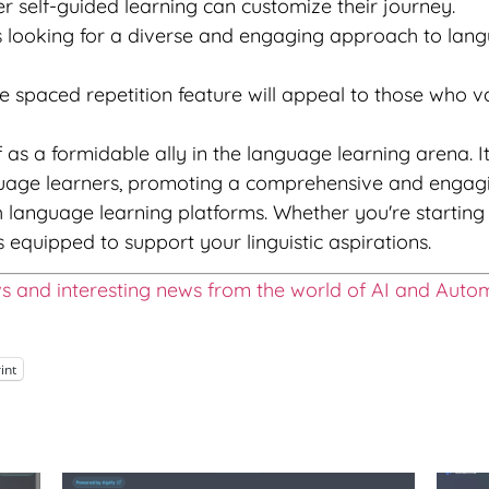
 self-guided learning can customize their journey.
 looking for a diverse and engaging approach to langua
 spaced repetition feature will appeal to those who v
f as a formidable ally in the language learning arena. I
nguage learners, promoting a comprehensive and engagi
th language learning platforms. Whether you're starti
s equipped to support your linguistic aspirations.
ws and interesting news from the world of AI and Auto
int