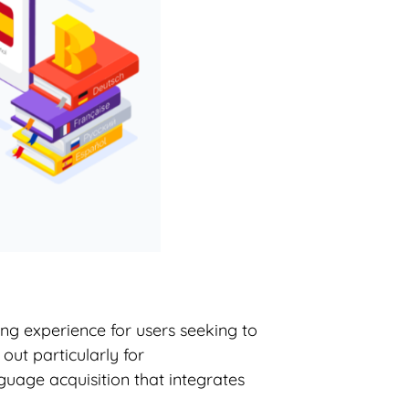
ng experience for users seeking to
out particularly for
guage acquisition that integrates