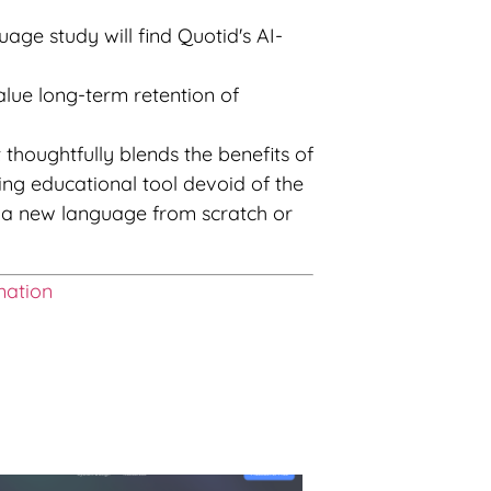
ge study will find Quotid's AI-
alue long-term retention of
t thoughtfully blends the benefits of
ng educational tool devoid of the
ng a new language from scratch or
mation