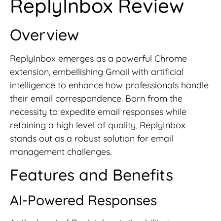
ReplyInbox Review
Overview
ReplyInbox emerges as a powerful Chrome
extension, embellishing Gmail with artificial
intelligence to enhance how professionals handle
their email correspondence. Born from the
necessity to expedite email responses while
retaining a high level of quality, ReplyInbox
stands out as a robust solution for email
management challenges.
Features and Benefits
AI-Powered Responses