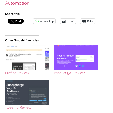
Automation
Share this:
WhatsApp
Email
Print
Other Smashin' Articles
Prefind Review
ProductlyAI Review
Tweetify Review