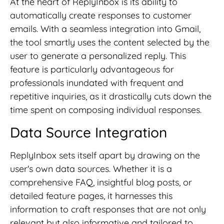
At the heart of ReplyInbox is its ability to
automatically create responses to customer
emails. With a seamless integration into Gmail,
the tool smartly uses the content selected by the
user to generate a personalized reply. This
feature is particularly advantageous for
professionals inundated with frequent and
repetitive inquiries, as it drastically cuts down the
time spent on composing individual responses.
Data Source Integration
ReplyInbox sets itself apart by drawing on the
user's own data sources. Whether it is a
comprehensive FAQ, insightful blog posts, or
detailed feature pages, it harnesses this
information to craft responses that are not only
relevant but also informative and tailored to