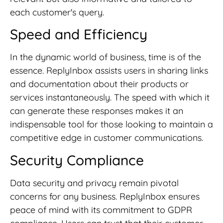
each customer's query.
Speed and Efficiency
In the dynamic world of business, time is of the
essence. ReplyInbox assists users in sharing links
and documentation about their products or
services instantaneously. The speed with which it
can generate these responses makes it an
indispensable tool for those looking to maintain a
competitive edge in customer communications.
Security Compliance
Data security and privacy remain pivotal
concerns for any business. ReplyInbox ensures
peace of mind with its commitment to GDPR