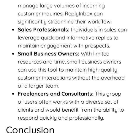
manage large volumes of incoming
customer inquiries, ReplyInbox can
significantly streamline their workflow.
Sales Professionals:
Individuals in sales can
leverage quick and informative replies to
maintain engagement with prospects.
Small Business Owners:
With limited
resources and time, small business owners
can use this tool to maintain high-quality
customer interactions without the overhead
of a larger team.
Freelancers and Consultants:
This group
of users often works with a diverse set of
clients and would benefit from the ability to
respond quickly and professionally.
Conclusion