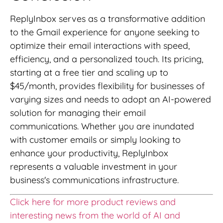
ReplyInbox serves as a transformative addition
to the Gmail experience for anyone seeking to
optimize their email interactions with speed,
efficiency, and a personalized touch. Its pricing,
starting at a free tier and scaling up to
$45/month, provides flexibility for businesses of
varying sizes and needs to adopt an AI-powered
solution for managing their email
communications. Whether you are inundated
with customer emails or simply looking to
enhance your productivity, ReplyInbox
represents a valuable investment in your
business's communications infrastructure.
Click here for more product reviews and
interesting news from the world of AI and