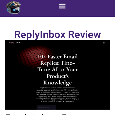
ReplyInbox Review