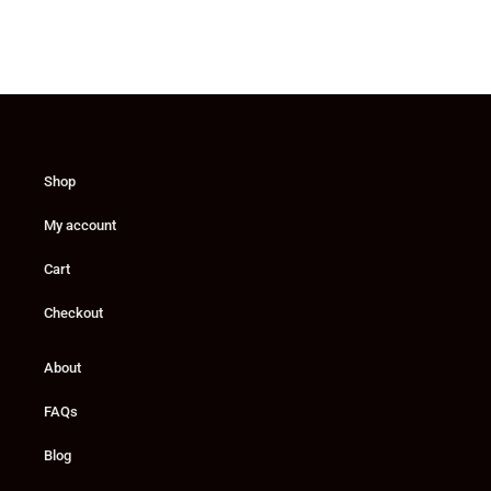
Shop
My account
Cart
Checkout
About
FAQs
Blog