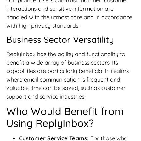
compliance. Users can trust that their customer
interactions and sensitive information are
handled with the utmost care and in accordance
with high privacy standards.
Business Sector Versatility
ReplyInbox has the agility and functionality to
benefit a wide array of business sectors. Its
capabilities are particularly beneficial in realms
where email communication is frequent and
valuable time can be saved, such as customer
support and service industries.
Who Would Benefit from
Using ReplyInbox?
Customer Service Teams:
For those who